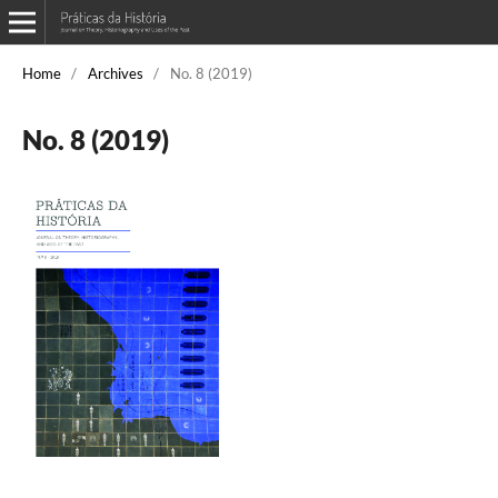
Home
/
Archives
/
No. 8 (2019)
No. 8 (2019)