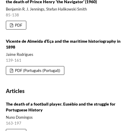
the death of Prince Henry ‘the Navigator’ (1960)
Benjamin R. J. Jennings, Stefan Halikowski Smith
85-138
PDF
Vicente de Almeida d’Eça and the maritime historiography in
1898
Jaime Rodrigues
139-161
PDF (Português (Portugal))
Articles
The death of a football player. Eusébio and the struggle for
Portuguese History
Nuno Domingos
163-197