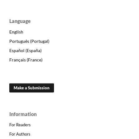
Language
English
Português (Portugal)
Español (España)
Français (France)
Make a Submission
Information
For Readers
For Authors