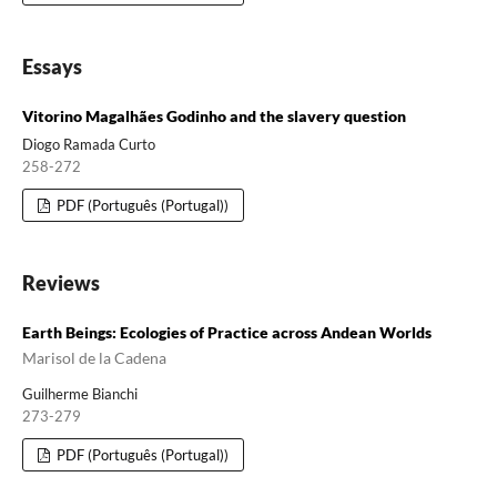
Essays
Vitorino Magalhães Godinho and the slavery question
Diogo Ramada Curto
258-272
PDF (Português (Portugal))
Reviews
Earth Beings: Ecologies of Practice across Andean Worlds
Marisol de la Cadena
Guilherme Bianchi
273-279
PDF (Português (Portugal))