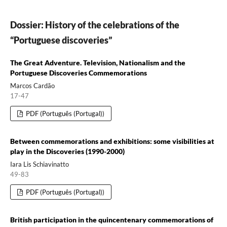
Dossier: History of the celebrations of the
“Portuguese discoveries”
The Great Adventure. Television, Nationalism and the
Portuguese Discoveries Commemorations
Marcos Cardão
17-47
PDF (Português (Portugal))
Between commemorations and exhibitions: some visibilities at
play in the Discoveries (1990-2000)
Iara Lis Schiavinatto
49-83
PDF (Português (Portugal))
British participation in the quincentenary commemorations of