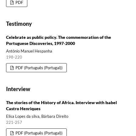
PDF
Testimony
Celebrate as public policy. The commemoration of the
Portuguese Discoveries, 1997-2000
António Manuel Hespanha
198-220
PDF (Português (Portugal))
Interview
The stories of the History of Africa. Interview with Isabel
Castro Henriques
Elisa Lopes da silva, Bárbara Direito
221-257
PDF (Português (Portugal))