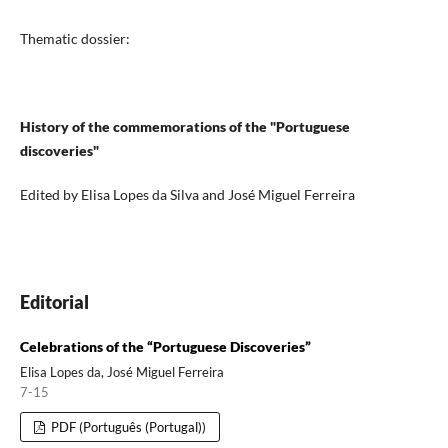
Thematic dossier:
History of the commemorations of the "Portuguese
discoveries"
Edited by Elisa Lopes da Silva and José Miguel Ferreira
Editorial
Celebrations of the “Portuguese Discoveries”
Elisa Lopes da, José Miguel Ferreira
7-15
PDF (Português (Portugal))