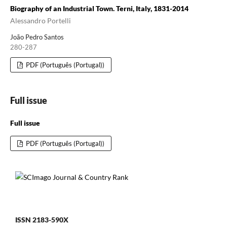
Biography of an Industrial Town. Terni, Italy, 1831-2014
Alessandro Portelli
João Pedro Santos
280-287
PDF (Português (Portugal))
Full issue
Full issue
PDF (Português (Portugal))
ISSN 2183-590X