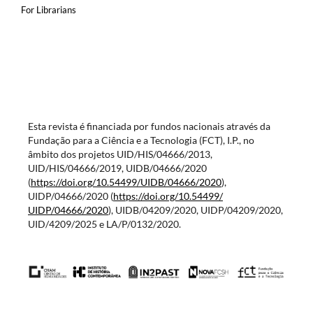
For Librarians
Esta revista é financiada por fundos nacionais através da
Fundação para a Ciência e a Tecnologia (FCT), I.P., no
âmbito dos projetos UID/HIS/04666/2013,
UID/HIS/04666/2019, UIDB/04666/2020
(
https://doi.org/10.54499/
UIDB/04666/2020
),
UIDP/04666/2020 (
https://doi.org/10.54499/
UIDP/04666/2020
), UIDB/04209/2020, UIDP/04209/2020,
UID/4209/2025 e LA/P/0132/2020.