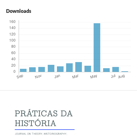
Downloads