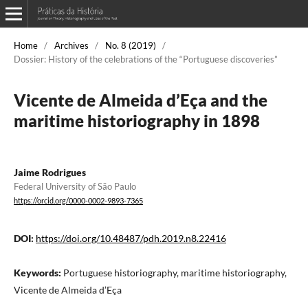
Home
/
Archives
/
No. 8 (2019)
/
Dossier: History of the celebrations of the “Portuguese discoveries”
Vicente de Almeida d’Eça and the
maritime historiography in 1898
Jaime Rodrigues
Federal University of São Paulo
https://orcid.org/0000-0002-9893-7365
DOI:
https://doi.org/10.48487/pdh.2019.n8.22416
Keywords:
Portuguese historiography, maritime historiography,
Vicente de Almeida d’Eça