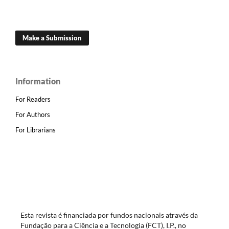
Make a Submission
Information
For Readers
For Authors
For Librarians
Esta revista é financiada por fundos nacionais através da
Fundação para a Ciência e a Tecnologia (FCT), I.P., no