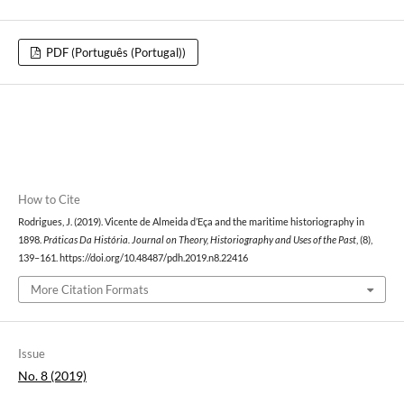
PDF (Português (Portugal))
How to Cite
Rodrigues, J. (2019). Vicente de Almeida d’Eça and the maritime historiography in
1898.
Práticas Da História. Journal on Theory, Historiography and Uses of the Past
, (8),
139–161. https://doi.org/10.48487/pdh.2019.n8.22416
More Citation Formats
Issue
No. 8 (2019)