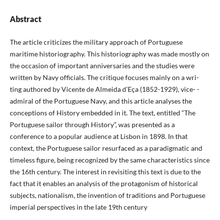
Abstract
The article criticizes the military approach of Portuguese
maritime historiography. This historiography was made mostly on
the occasion of important anniversaries and the studies were
written by Navy officials. The critique focuses mainly on a wri-
ting authored by Vicente de Almeida d’Eça (1852-1929), vice- -
admiral of the Portuguese Navy, and this article analyses the
conceptions of History embedded in it. The text, entitled “The
Portuguese sailor through History”, was presented as a
conference to a popular audience at Lisbon in 1898. In that
context, the Portuguese sailor resurfaced as a paradigmatic and
timeless figure, being recognized by the same characteristics since
the 16th century. The interest in revisiting this text is due to the
fact that it enables an analysis of the protagonism of historical
subjects, nationalism, the invention of traditions and Portuguese
imperial perspectives in the late 19th century