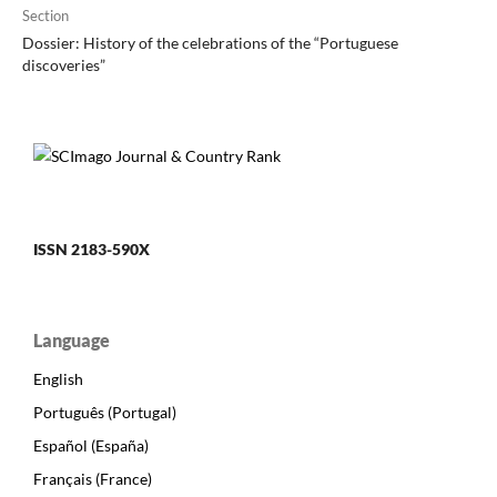
Section
Dossier: History of the celebrations of the “Portuguese
discoveries”
ISSN 2183-590X
Language
English
Português (Portugal)
Español (España)
Français (France)