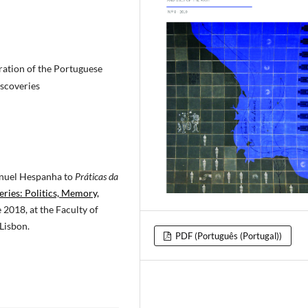
tion of the Portuguese
iscoveries
anuel Hespanha to
Práticas da
eries: Politics, Memory,
 2018, at the Faculty of
Lisbon.
PDF (Português (Portugal))