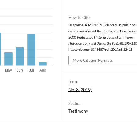
How to Cite
Hespanha, A. M. (2019). Celebrate as public pol
commemoration of the Portuguese Discoveries
2000.
Práticas Da História. Journal on Theory,
Historiography and Uses of the Past
, (8), 198–220
https://doi.org/10.48487/pdh.2019.n8.22418
More Citation Formats
Issue
No. 8 (2019)
Section
Testimony