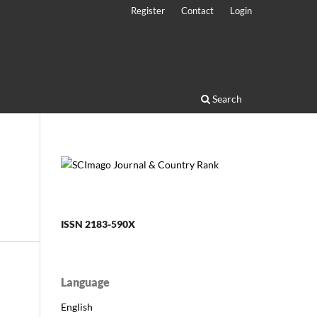
Register
Contact
Login
Search
ISSN 2183-590X
Language
English