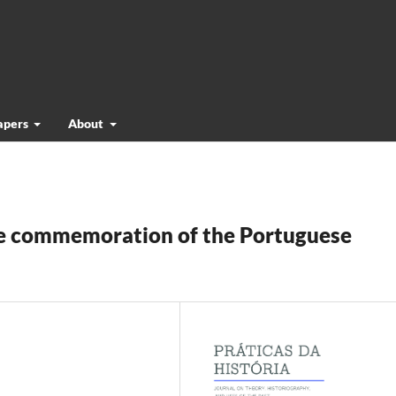
papers
About
The commemoration of the Portuguese