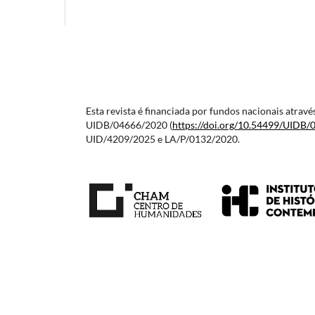
Esta revista é financiada por fundos nacionais atra
UIDB/04666/2020 (
https://doi.org/10.54499/
UIDB/
UID/4209/2025 e LA/P/0132/2020.