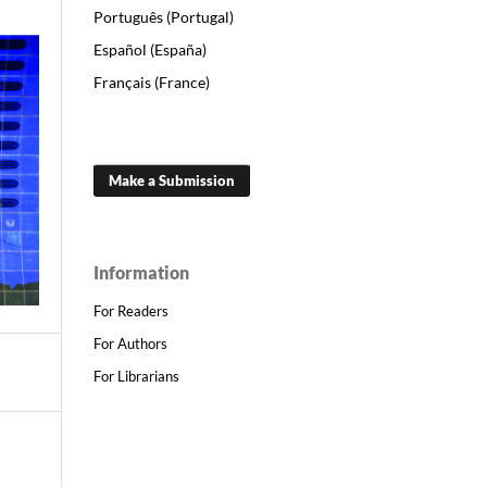
Português (Portugal)
Español (España)
Français (France)
Make a Submission
Information
For Readers
For Authors
For Librarians