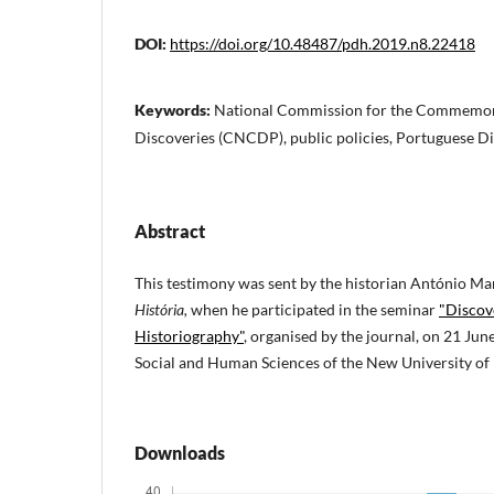
DOI:
https://doi.org/10.48487/pdh.2019.n8.22418
Keywords:
National Commission for the Commemora
Discoveries (CNCDP), public policies, Portuguese D
Abstract
This testimony was sent by the historian António M
História,
when he participated in the seminar
"Discov
Historiography"
, organised by the journal, on 21 June
Social and Human Sciences of the New University of 
Downloads