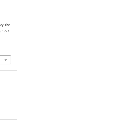
icy. The
, 1997-
.