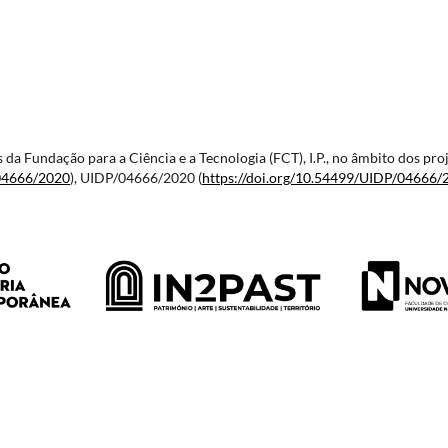
vés da Fundação para a Ciência e a Tecnologia (FCT), I.P., no âmbito dos
04666/2020
), UIDP/04666/2020 (
https://doi.org/10.54499/
UIDP/04666/