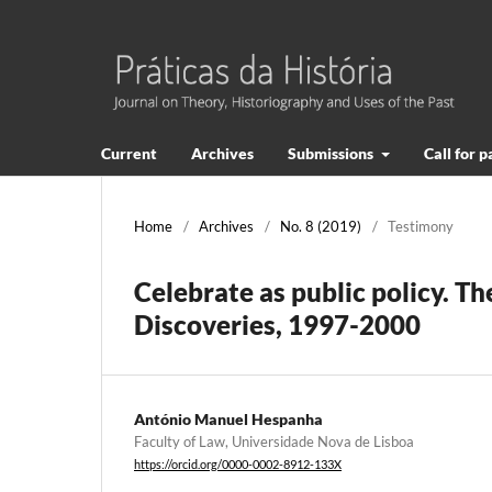
Current
Archives
Submissions
Call for 
Home
/
Archives
/
No. 8 (2019)
/
Testimony
Celebrate as public policy. 
Discoveries, 1997-2000
António Manuel Hespanha
Faculty of Law, Universidade Nova de Lisboa
https://orcid.org/0000-0002-8912-133X