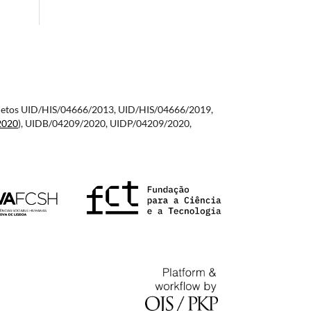
 projetos UID/HIS/04666/2013, UID/HIS/04666/2019,
2020
), UIDB/04209/2020, UIDP/04209/2020,