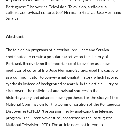
Portuguese Discoveries, Television, Television, audiovisual
culture, audiovisual culture, José Hermano Saraiva, José Hermano
Saraiva
Abstract
The television programs of historian José Hermano Saraiva
contributed to create a popular narrative on the History of
Portugal. Recognizing the importance of television as a new
mediator of cultural life, José Hermano Saraiva used his capacity
as a communicator to convey a nationalist history which favored
synthesis instead of background research. In this article I’ll try to
circumvent the oblivion of audiovisual sources in the
historiography and advance new hypotheses for the study of the
National Commission for the Commemoration of the Portuguese
Discoveries (CNCDP) programming by analyzing the television
program “The Great Adventure”, broadcast by the Portuguese
National Television (RTP). The article does not intend to