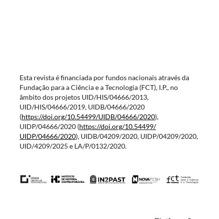
Esta revista é financiada por fundos nacionais através da
Fundação para a Ciência e a Tecnologia (FCT), I.P., no
âmbito dos projetos UID/HIS/04666/2013,
UID/HIS/04666/2019, UIDB/04666/2020
(
https://doi.org/10.54499/
UIDB/04666/2020
),
UIDP/04666/2020 (
https://doi.org/10.54499/
UIDP/04666/2020
), UIDB/04209/2020, UIDP/04209/2020,
UID/4209/2025 e LA/P/0132/2020.