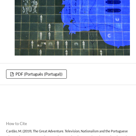
PDF (Português (Portugal))
How to Cite
Cardão, M. (2019). The Great Adventure. Television, Nationalism and the Portuguese