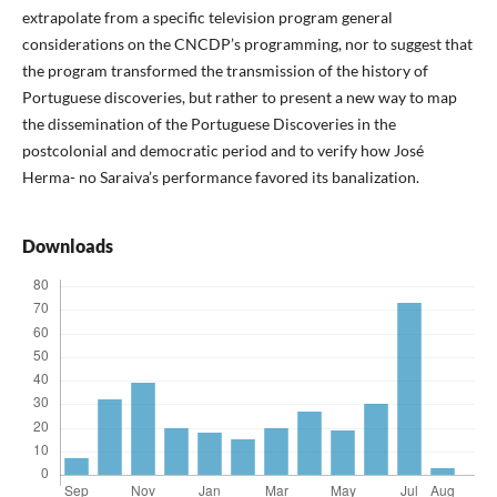
extrapolate from a specific television program general
considerations on the CNCDP’s programming, nor to suggest that
the program transformed the transmission of the history of
Portuguese discoveries, but rather to present a new way to map
the dissemination of the Portuguese Discoveries in the
postcolonial and democratic period and to verify how José
Herma- no Saraiva’s performance favored its banalization.
Downloads