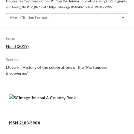
Discoveries Commemorations.
Práticas Da História. Journal on Theory, Historiography
and Uses of the Past
, (8), 17–47. https://doi.org/10.48487/pdh.2019.n8.22396
More Citation Formats
Issue
No. 8 (2019)
Section
Dossier: History of the celebrations of the “Portuguese
discoveries”
ISSN 2183-590X