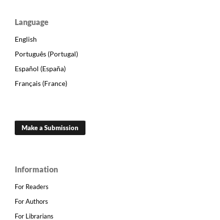
Language
English
Português (Portugal)
Español (España)
Français (France)
Make a Submission
Information
For Readers
For Authors
For Librarians