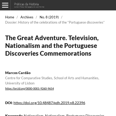
Home
/
Archives
/
No. 8 (2019)
/
Dossier: History of the celebrations of the “Portuguese discoveries”
The Great Adventure. Television,
Nationalism and the Portuguese
Discoveries Commemorations
Marcos Cardão
Centre for Comparative Studies, School of Arts and Humanities,
University of Lisbon
https://orcid.org/0000-0001-9260-9654
DOI:
https://doi.org/10.48487/pdh.2019.n8.22396
Keywords:
Nationalism, Nationalism, Portuguese Discoveries,