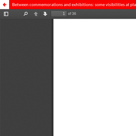
Between commemorations and exhibitions: some visibilities at pla