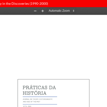
y in the Discoveries (1990-2000)