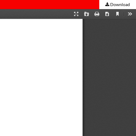
Download