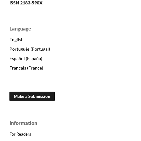
ISSN 2183-590X
Language
English
Português (Portugal)
Español (España)
Français (France)
Make a Submission
Information
For Readers