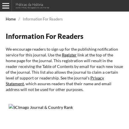
Home
/
Information For Readers
Information For Readers
We encourage readers to sign up for the publishing notification
service for this journal. Use the
Register
link at the top of the
home page for the journal. This registration will result in the
reader receiving the Table of Contents by email for each new issue
of the journal. This list also allows the journal to claim a certain
level of support or readership. See the journal's
Privacy
Statement
, which assures readers that their name and email
address will not be used for other purposes.