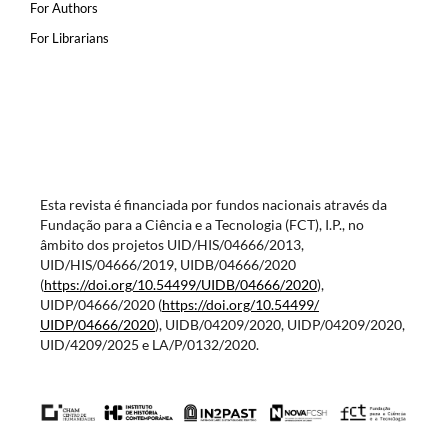
For Authors
For Librarians
Esta revista é financiada por fundos nacionais através da
Fundação para a Ciência e a Tecnologia (FCT), I.P., no
âmbito dos projetos UID/HIS/04666/2013,
UID/HIS/04666/2019, UIDB/04666/2020
(
https://doi.org/10.54499/
UIDB/04666/2020
),
UIDP/04666/2020 (
https://doi.org/10.54499/
UIDP/04666/2020
), UIDB/04209/2020, UIDP/04209/2020,
UID/4209/2025 e LA/P/0132/2020.