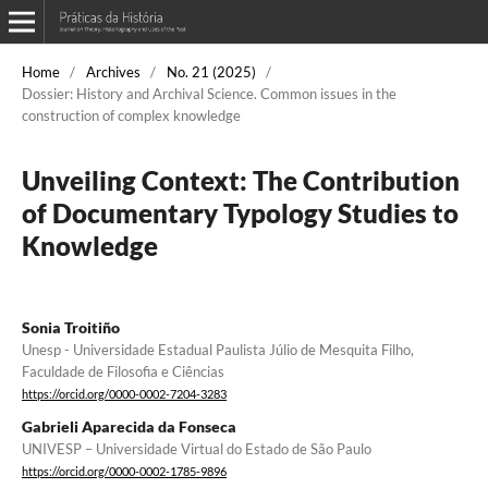
Home
/
Archives
/
No. 21 (2025)
/
Dossier: History and Archival Science. Common issues in the
construction of complex knowledge
Unveiling Context: The Contribution
of Documentary Typology Studies to
Knowledge
Sonia Troitiño
Unesp - Universidade Estadual Paulista Júlio de Mesquita Filho,
Faculdade de Filosofia e Ciências
https://orcid.org/0000-0002-7204-3283
Gabrieli Aparecida da Fonseca
UNIVESP – Universidade Virtual do Estado de São Paulo
https://orcid.org/0000-0002-1785-9896