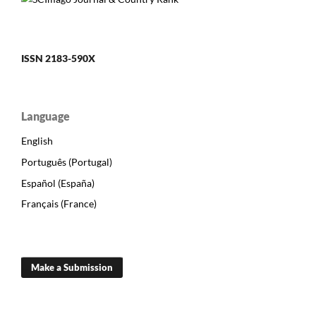
ISSN 2183-590X
Language
English
Português (Portugal)
Español (España)
Français (France)
Make a Submission