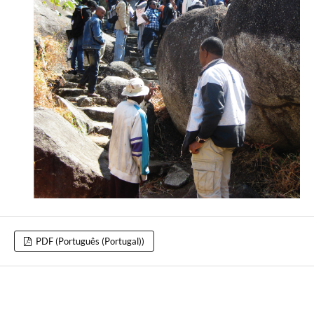
PDF (Português (Portugal))