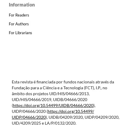
Information
For Readers
For Authors
For Librarians
Esta revista é financiada por fundos nacionais através da
Fundação para a Ciência e a Tecnologia (FCT), I.P., no
âmbito dos projetos UID/HIS/04666/2013,
UID/HIS/04666/2019, UIDB/04666/2020
(
https://doi.org/10.54499/
UIDB/04666/2020
),
UIDP/04666/2020 (
https://doi.org/10.54499/
UIDP/04666/2020
), UIDB/04209/2020, UIDP/04209/2020,
UID/4209/2025 e LA/P/0132/2020.