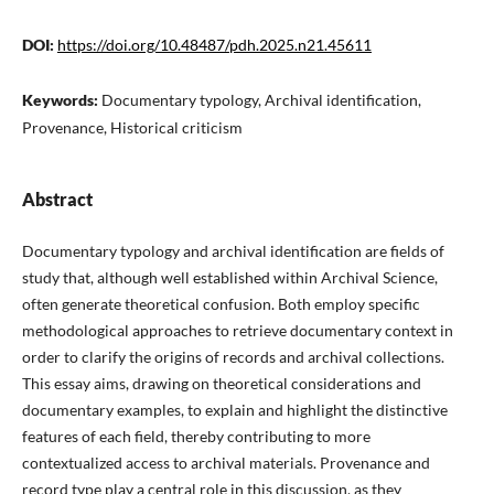
DOI:
https://doi.org/10.48487/pdh.2025.n21.45611
Keywords:
Documentary typology, Archival identification,
Provenance, Historical criticism
Abstract
Documentary typology and archival identification are fields of
study that, although well established within Archival Science,
often generate theoretical confusion. Both employ specific
methodological approaches to retrieve documentary context in
order to clarify the origins of records and archival collections.
This essay aims, drawing on theoretical considerations and
documentary examples, to explain and highlight the distinctive
features of each field, thereby contributing to more
contextualized access to archival materials. Provenance and
record type play a central role in this discussion, as they