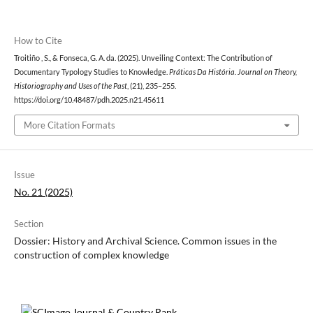
How to Cite
Troitiño , S., & Fonseca, G. A. da. (2025). Unveiling Context: The Contribution of
Documentary Typology Studies to Knowledge.
Práticas Da História. Journal on Theory,
Historiography and Uses of the Past
, (21), 235–255.
https://doi.org/10.48487/pdh.2025.n21.45611
More Citation Formats
Issue
No. 21 (2025)
Section
Dossier: History and Archival Science. Common issues in the
construction of complex knowledge