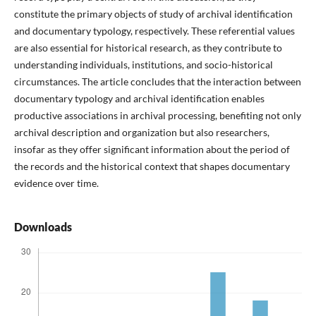
constitute the primary objects of study of archival identification
and documentary typology, respectively. These referential values
are also essential for historical research, as they contribute to
understanding individuals, institutions, and socio-historical
circumstances. The article concludes that the interaction between
documentary typology and archival identification enables
productive associations in archival processing, benefiting not only
archival description and organization but also researchers,
insofar as they offer significant information about the period of
the records and the historical context that shapes documentary
evidence over time.
Downloads