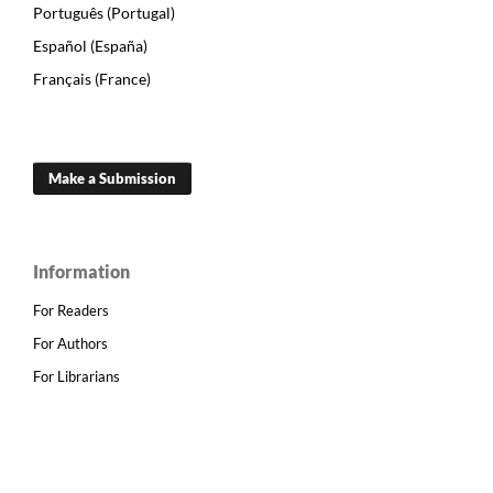
Português (Portugal)
Español (España)
Français (France)
Make a Submission
Information
For Readers
For Authors
For Librarians