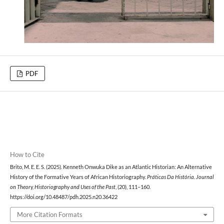
PDF
How to Cite
Brito, M. E. E. S. (2025). Kenneth Onwuka Dike as an Atlantic Historian: An Alternative
History of the Formative Years of African Historiography.
Práticas Da História. Journal
on Theory, Historiography and Uses of the Past
, (20), 111–160.
https://doi.org/10.48487/pdh.2025.n20.36422
More Citation Formats