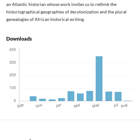
an Atlantic historian whose work invites us to re­think the
historiographical geographies of decolonization and the plural
genealogies of African historical writing.
Downloads