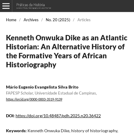
Home
/
Archives
/
No. 20 (2025)
/
Articles
Kenneth Onwuka Dike as an Atlantic
Historian: An Alternative History of
the Formative Years of African
Historiography
Mário Eugenio Evangelista Silva Brito
FAPESP Scholar, Universidade Estadual de Campinas,
https://orcid.org/0000-0003-3519-9139
DOI:
https://doi.org/10.48487/pdh.2025.n20.36422
Keywords:
Kenneth Onwuka Dike, history of historiography,