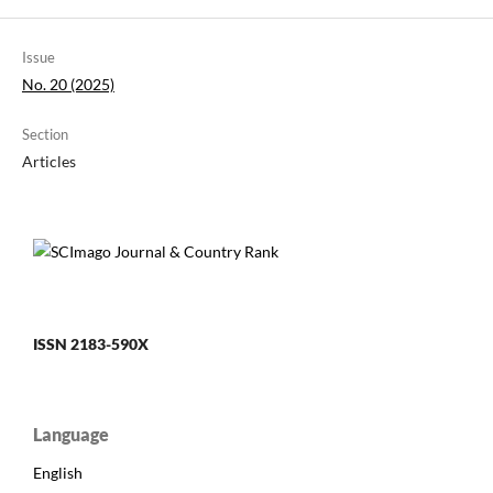
Issue
No. 20 (2025)
Section
Articles
ISSN 2183-590X
Language
English