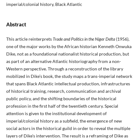
imperial/colonial history, Black Atlantic
Abstract
This article reinterprets
Trade and Politics in the Niger Delta
(1956),
one of the major works by the African historian Ken­neth Onwuka
Dike, not as a foundational nationalist historical production, but
as part of an alternative Atlantic historiogra­phy from a non-
Western perspective. Through a reconstruc­tion of the library
mobilized in Dike’s book, the study maps a trans-imperial network
that spans Black Atlantic intellectual production, infrastructures
of historical training, research, com­munication and archival
public policy, and the shifting bound­aries of the historical
profession in the first half of the twentieth century. Special
attention is given to the institutional develop­ment of
imperial/colonial history as a subfield, the emergence of new
social actors in the historical guild in order to reveal the multiple
layers of Dike’s intervention. The result is a reframing of Dike as