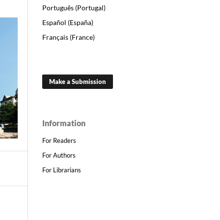
Português (Portugal)
Español (España)
Français (France)
Make a Submission
Information
For Readers
For Authors
For Librarians