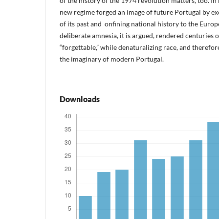
of the history of the 1974 revolution matters, too. In
new regime forged an image of future Portugal by ex
of its past and onfining national history to the Europ
deliberate amnesia, it is argued, rendered centuries 
“forgettable,” while denaturalizing race, and therefo
the imaginary of modern Portugal.
Downloads