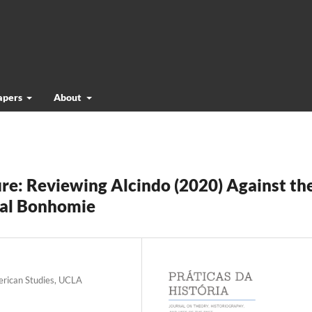
papers
About
re: Reviewing Alcindo (2020) Against th
ial Bonhomie
erican Studies, UCLA