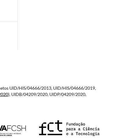
 projetos UID/HIS/04666/2013, UID/HIS/04666/2019,
2020
), UIDB/04209/2020, UIDP/04209/2020,