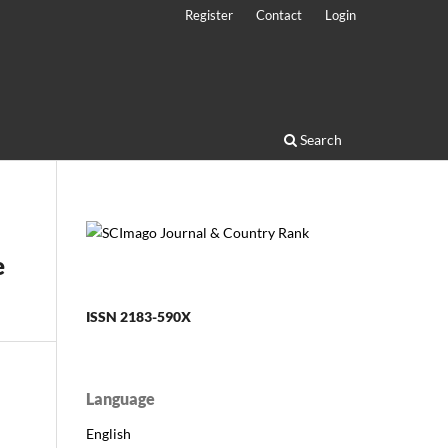
Register
Contact
Login
Search
e
ISSN 2183-590X
Language
English