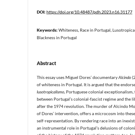
DOI:
https://doi.org/10.48487/pdh.2023.n16.31177
Keywords:
Whiteness, Race in Portugal, Lusotropical
Blackness in Portugal
Abstract
This essay uses Miguel Dores’ documentary
Alcindo
(2
of whiteness in Portugal. It is argued that the endors
lusotropicalismo
, Portuguese colonial exceptionalism, 
between Portugal’s colonial-fascist regime and the 
after the 1974 revolution. The murder of Alcindo Mo
of Dores’ intervention, offers a microcosm into the
self-representation. By rendering race into an inexis
an instrumental role in Portugal’s delusions of colo