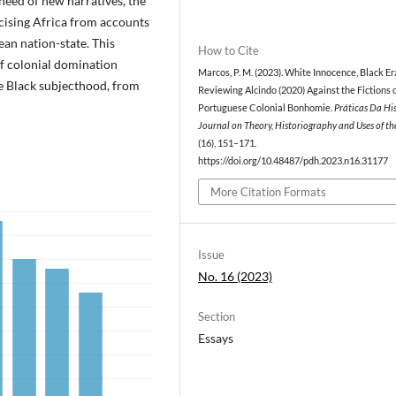
 need of new narratives, the
cising Africa from accounts
ean nation-state. This
How to Cite
of colonial domination
Marcos, P. M. (2023). White Innocence, Black Er
re Black subjecthood, from
Reviewing Alcindo (2020) Against the Fictions 
Portuguese Colonial Bonhomie.
Práticas Da His
Journal on Theory, Historiography and Uses of th
(16), 151–171.
https://doi.org/10.48487/pdh.2023.n16.31177
More Citation Formats
Issue
No. 16 (2023)
Section
Essays