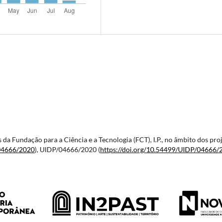
vés da Fundação para a Ciência e a Tecnologia (FCT), I.P., no âmbito dos
04666/2020
), UIDP/04666/2020 (
https://doi.org/10.54499/
UIDP/04666/