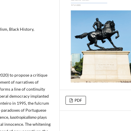
ism, Black History,
020) to propose a critique
ement of narratives of
forms a line of continuity
liberal democracy implanted
PDF
nteiro in 1995, the fulcrum
se paradoxes of Portuguese
tence,
lusotropicalismo
plays
nial innocence. The whitening