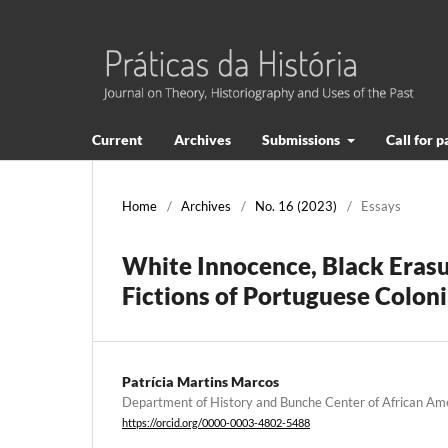
Current
Archives
Submissions
Call for 
Home
/
Archives
/
No. 16 (2023)
/
Essays
White Innocence, Black Erasu
Fictions of Portuguese Colon
Patrícia Martins Marcos
Department of History and Bunche Center of African Am
https://orcid.org/0000-0003-4802-5488