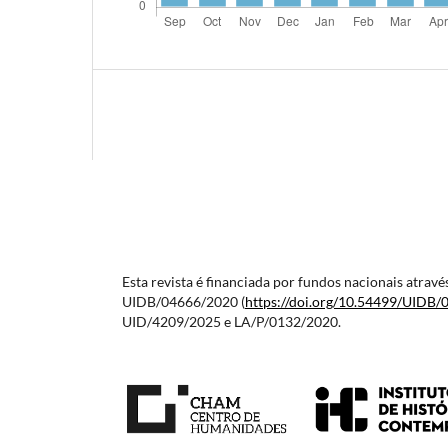
Esta revista é financiada por fundos nacionais atra
UIDB/04666/2020 (
https://doi.org/10.54499/
UIDB/
UID/4209/2025 e LA/P/0132/2020.