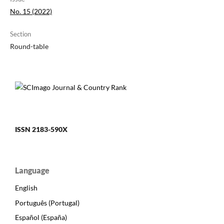
No. 15 (2022)
Section
Round-table
ISSN 2183-590X
Language
English
Português (Portugal)
Español (España)