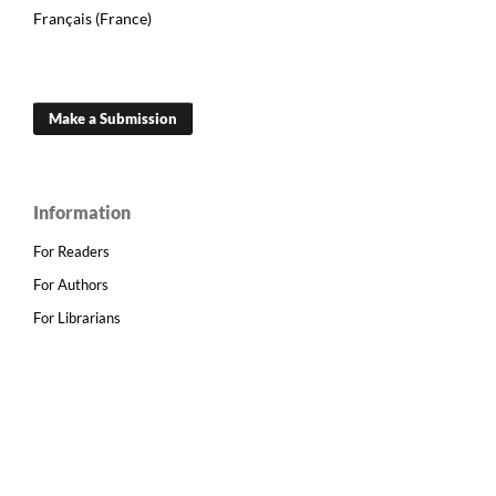
Français (France)
Make a Submission
Information
For Readers
For Authors
For Librarians