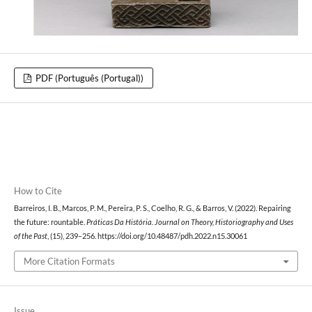
PDF (Português (Portugal))
How to Cite
Barreiros, I. B., Marcos, P. M., Pereira, P. S., Coelho, R. G., & Barros, V. (2022). Repairing
the future: rountable.
Práticas Da História. Journal on Theory, Historiography and Uses
of the Past
, (15), 239–256. https://doi.org/10.48487/pdh.2022.n15.30061
More Citation Formats
Issue