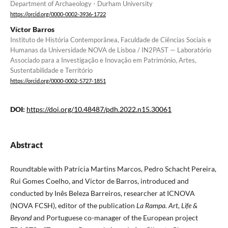
Department of Archaeology - Durham University
https://orcid.org/0000-0002-3936-1722
Víctor Barros
Instituto de História Contemporânea, Faculdade de Ciências Sociais e
Humanas da Universidade NOVA de Lisboa / IN2PAST — Laboratório
Associado para a Investigação e Inovação em Património, Artes,
Sustentabilidade e Território
https://orcid.org/0000-0002-5727-1851
DOI:
https://doi.org/10.48487/pdh.2022.n15.30061
Abstract
Roundtable with Patrícia Martins Marcos, Pedro Schacht Pereira,
Rui Gomes Coelho, and Victor de Barros, introduced and
conducted by Inês Beleza Barreiros, researcher at ICNOVA
(NOVA FCSH), editor of the publication
La Rampa. Art, Life &
Beyond
and Portuguese co-manager of the European project