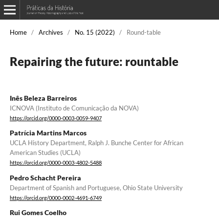
Home
/
Archives
/
No. 15 (2022)
/
Round-table
Repairing the future: rountable
Inês Beleza Barreiros
ICNOVA (Instituto de Comunicação da NOVA)
https://orcid.org/0000-0003-0059-9407
Patrícia Martins Marcos
UCLA History Department, Ralph J. Bunche Center for African
American Studies (UCLA)
https://orcid.org/0000-0003-4802-5488
Pedro Schacht Pereira
Department of Spanish and Portuguese, Ohio State University
https://orcid.org/0000-0002-4691-6749
Rui Gomes Coelho