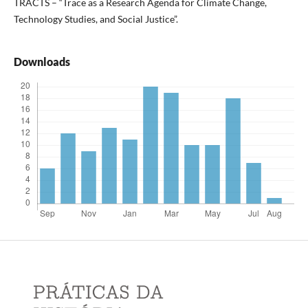
TRACTS – “Trace as a Research Agenda for Climate Change,
Technology Studies, and Social Justice”.
Downloads