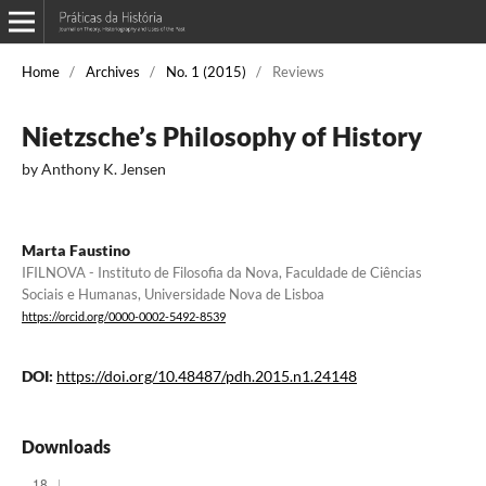
Home
/
Archives
/
No. 1 (2015)
/
Reviews
Nietzsche’s Philosophy of History
by Anthony K. Jensen
Marta Faustino
IFILNOVA - Instituto de Filosofia da Nova, Faculdade de Ciências
Sociais e Humanas, Universidade Nova de Lisboa
https://orcid.org/0000-0002-5492-8539
DOI:
https://doi.org/10.48487/pdh.2015.n1.24148
Downloads