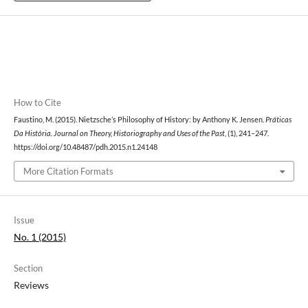
How to Cite
Faustino, M. (2015). Nietzsche’s Philosophy of History: by Anthony K. Jensen.
Práticas
Da História. Journal on Theory, Historiography and Uses of the Past
, (1), 241–247.
https://doi.org/10.48487/pdh.2015.n1.24148
More Citation Formats
Issue
No. 1 (2015)
Section
Reviews