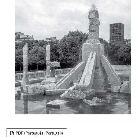
PDF (Português (Portugal))