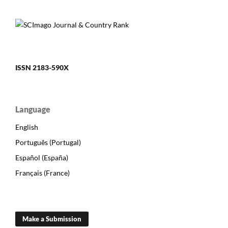
ISSN 2183-590X
Language
English
Português (Portugal)
Español (España)
Français (France)
Make a Submission