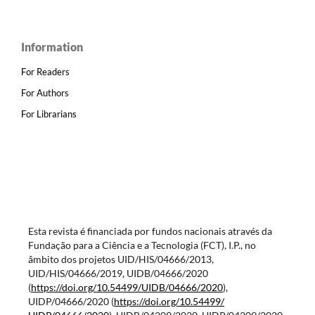
Information
For Readers
For Authors
For Librarians
Esta revista é financiada por fundos nacionais através da
Fundação para a Ciência e a Tecnologia (FCT), I.P., no
âmbito dos projetos UID/HIS/04666/2013,
UID/HIS/04666/2019, UIDB/04666/2020
(
https://doi.org/10.54499/
UIDB/04666/2020
),
UIDP/04666/2020 (
https://doi.org/10.54499/