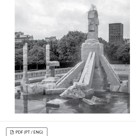
PDF (PT / ENG)