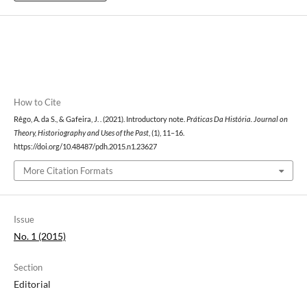
How to Cite
Rêgo, A. da S., & Gafeira, J. . (2021). Introductory note.
Práticas Da História. Journal on
Theory, Historiography and Uses of the Past
, (1), 11–16.
https://doi.org/10.48487/pdh.2015.n1.23627
More Citation Formats
Issue
No. 1 (2015)
Section
Editorial