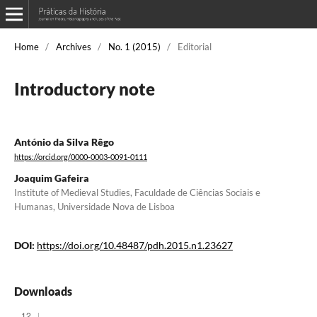
Home
/
Archives
/
No. 1 (2015)
/
Editorial
Introductory note
António da Silva Rêgo
https://orcid.org/0000-0003-0091-0111
Joaquim Gafeira
Institute of Medieval Studies, Faculdade de Ciências Sociais e
Humanas, Universidade Nova de Lisboa
DOI:
https://doi.org/10.48487/pdh.2015.n1.23627
Downloads