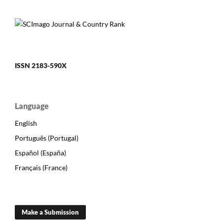
ISSN 2183-590X
Language
English
Português (Portugal)
Español (España)
Français (France)
Make a Submission