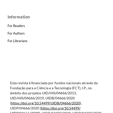
Information
For Readers
For Authors
For Librarians
Esta revista é financiada por fundos nacionais através da
Fundação para a Ciência e a Tecnologia (FCT), I.P., no
âmbito dos projetos UID/HIS/04666/2013,
UID/HIS/04666/2019, UIDB/04666/2020
(
https://doi.org/10.54499/
UIDB/04666/2020
),
UIDP/04666/2020 (
https://doi.org/10.54499/