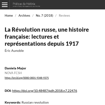
Home
/
Archives
/
No. 7 (2018)
/
Reviews
La Révolution russe, une histoire
française: lectures et
représentations depuis 1917
Éric Aunoble
Daniela Major
NOVA FCSH
https://orcid.org/0000-0001-9348-9375
DOI:
https://doi.org/10.48487/pdh.2018.n7.22476
Keywords:
Russian revolution