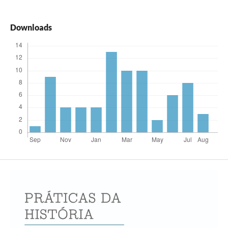
Downloads