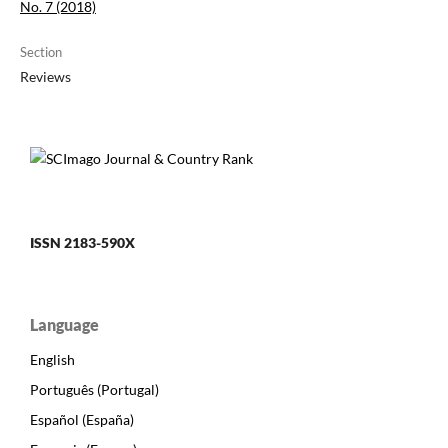
No. 7 (2018)
Section
Reviews
ISSN 2183-590X
Language
English
Português (Portugal)
Español (España)