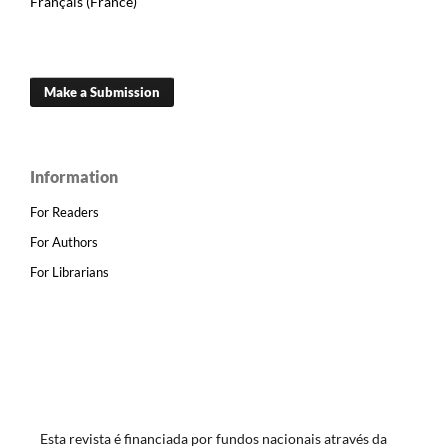
Français (France)
Make a Submission
Information
For Readers
For Authors
For Librarians
Esta revista é financiada por fundos nacionais através da