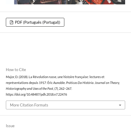
PDF (Português (Portugal))
How to Cite
Major, D. (2018). La Révolution russe, une histoire française: lectures et
représentations depuis 1917: Éric Aunoble.
Práticas Da História. Journal on Theory,
Historiography and Uses of the Past
, (7), 262–267.
https://doi.org/10.48487/pdh.2018.n7.22476
More Citation Formats
Issue