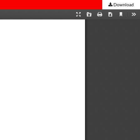
Download