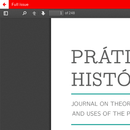
Full issue