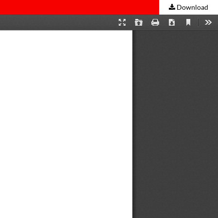
Download