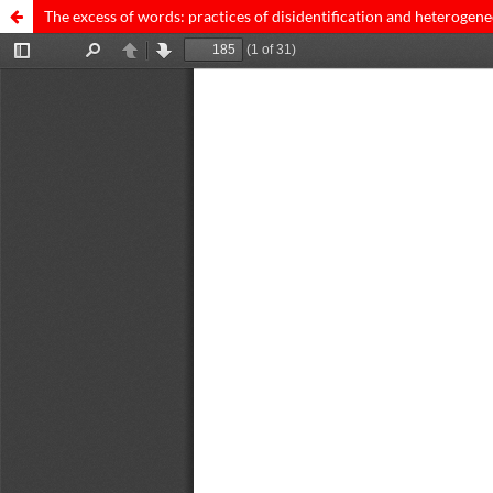
The excess of words: practices of disidentification and heterogene