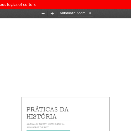
ous logics of culture