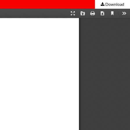
Download