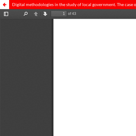
Digital methodologies in the study of local government. The case 