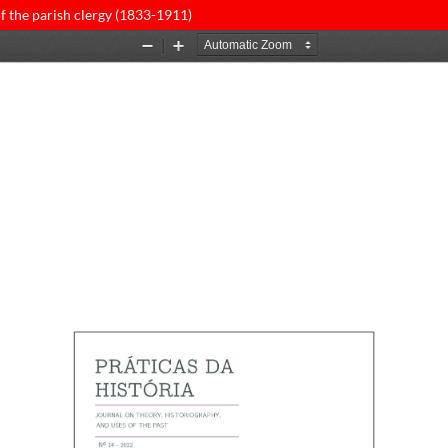
of the parish clergy (1833-1911)